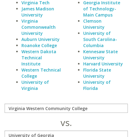
Virginia Tech
Georgia Institute
James Madison
of Technology-
University
Main Campus
Virginia
Clemson
Commonwealth
University
University
University of
Auburn University
South Carolina-
Roanoke College
Columbia
Western Dakota
Kennesaw State
Technical
University
Institute
Harvard University
Western Technical
Florida State
College
University
University of
University of
Virginia
Florida
vs.