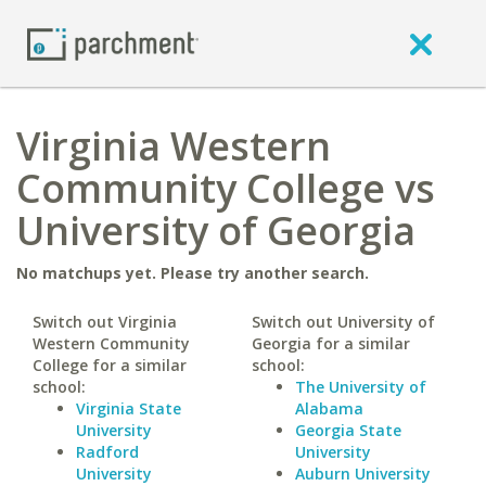
Virginia Western
Community College vs
University of Georgia
No matchups yet. Please try another search.
Switch out Virginia
Switch out University of
Western Community
Georgia for a similar
College for a similar
school:
school:
The University of
Virginia State
Alabama
University
Georgia State
Radford
University
University
Auburn University