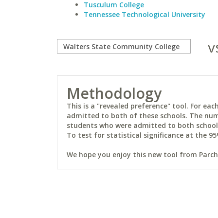
Tusculum College
Tennessee Technological University
v
Methodology
This is a "revealed preference" tool. For e
admitted to both of these schools. The num
students who were admitted to both schools 
To test for statistical significance at the 95
We hope you enjoy this new tool from Parchm