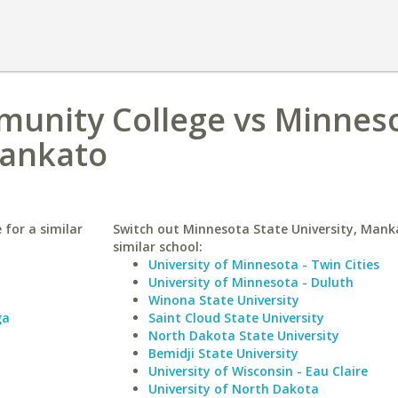
munity College vs Minnes
Mankato
for a similar
Switch out Minnesota State University, Mank
similar school:
University of Minnesota - Twin Cities
University of Minnesota - Duluth
Winona State University
ga
Saint Cloud State University
North Dakota State University
Bemidji State University
University of Wisconsin - Eau Claire
University of North Dakota