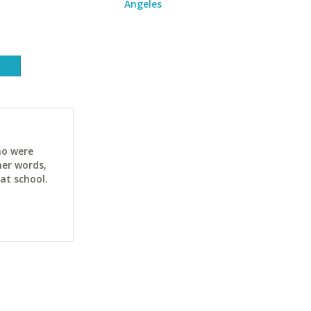
Angeles
ho were
her words,
at school.