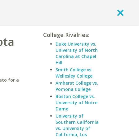
College Rivalries:
ota
Duke University vs.
University of North
Carolina at Chapel
Hill
Smith College vs.
Wellesley College
ato for a
Amherst College vs.
Pomona College
Boston College vs.
University of Notre
Dame
University of
Southern California
vs. University of
California, Los