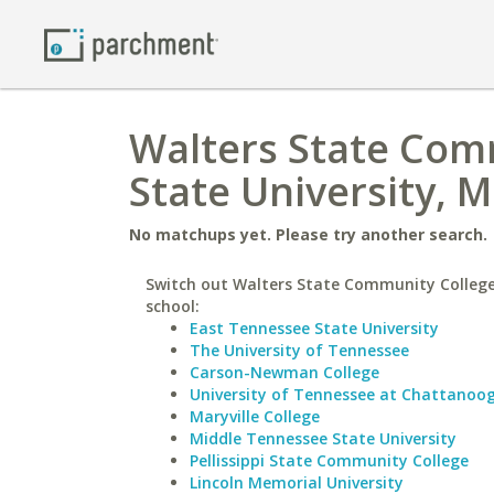
Walters State Com
State University, 
No matchups yet. Please try another search.
Switch out Walters State Community College 
school:
East Tennessee State University
The University of Tennessee
Carson-Newman College
University of Tennessee at Chattanoo
Maryville College
Middle Tennessee State University
Pellissippi State Community College
Lincoln Memorial University