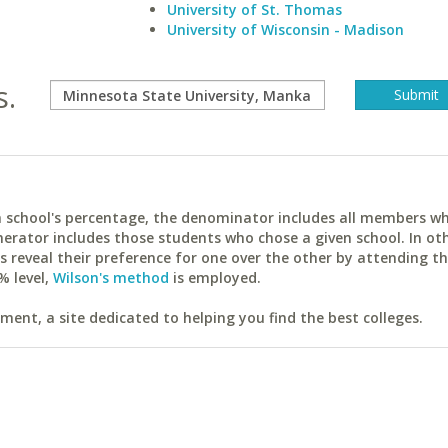
University of St. Thomas
University of Wisconsin - Madison
s.
ach school's percentage, the denominator includes all members w
erator includes those students who chose a given school. In ot
reveal their preference for one over the other by attending th
% level,
Wilson's method
is employed.
ent, a site dedicated to helping you find the best colleges.