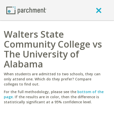
Walters State
Community College vs
The University of
Alabama
When students are admitted to two schools, they can
only attend one. Which do they prefer? Compare
colleges to find out.
For the full methodology, please see the
bottom of the
page
. If the results are in color, then the difference is
statistically significant at a 95% confidence level.