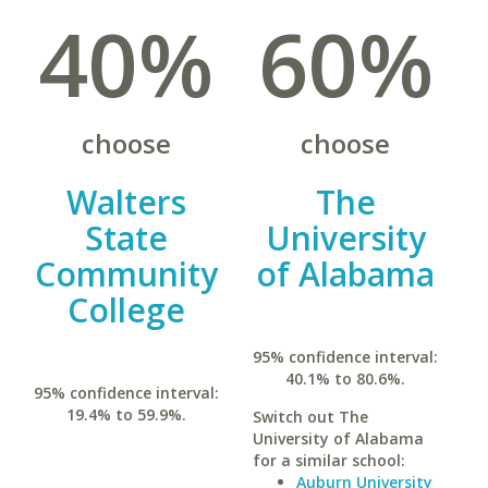
40%
60%
choose
choose
Walters
The
State
University
Community
of Alabama
College
95% confidence interval:
40.1% to 80.6%.
95% confidence interval:
19.4% to 59.9%.
Switch out The
University of Alabama
for a similar school:
Auburn University