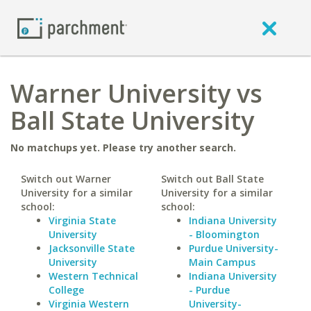
Warner University vs
Ball State University
No matchups yet. Please try another search.
Switch out Warner
Switch out Ball State
University for a similar
University for a similar
school:
school:
Virginia State
Indiana University
University
- Bloomington
Jacksonville State
Purdue University-
University
Main Campus
Western Technical
Indiana University
College
- Purdue
Virginia Western
University-