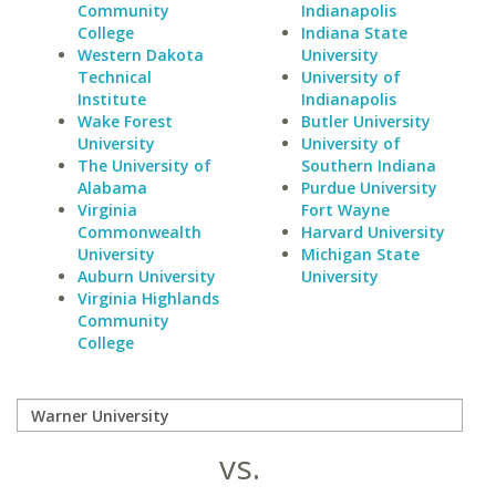
Community
Indianapolis
College
Indiana State
Western Dakota
University
Technical
University of
Institute
Indianapolis
Wake Forest
Butler University
University
University of
The University of
Southern Indiana
Alabama
Purdue University
Virginia
Fort Wayne
Commonwealth
Harvard University
University
Michigan State
Auburn University
University
Virginia Highlands
Community
College
vs.