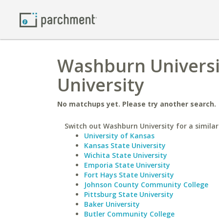
Washburn Universi
University
No matchups yet. Please try another search.
Switch out Washburn University for a similar
University of Kansas
Kansas State University
Wichita State University
Emporia State University
Fort Hays State University
Johnson County Community College
Pittsburg State University
Baker University
Butler Community College