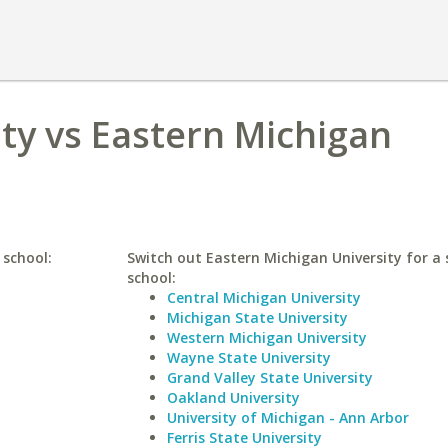
ty vs Eastern Michigan
 school:
Switch out Eastern Michigan University for a 
school:
Central Michigan University
Michigan State University
Western Michigan University
Wayne State University
Grand Valley State University
Oakland University
University of Michigan - Ann Arbor
Ferris State University