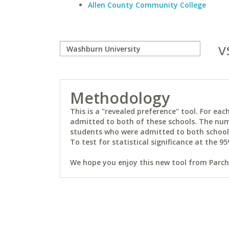
Allen County Community College
v
Methodology
This is a "revealed preference" tool. For e
admitted to both of these schools. The num
students who were admitted to both schools 
To test for statistical significance at the 95
We hope you enjoy this new tool from Parchm