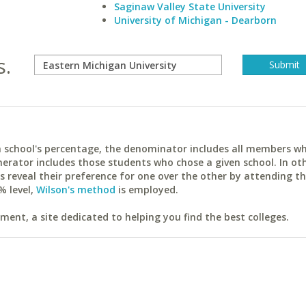
Saginaw Valley State University
University of Michigan - Dearborn
s.
ach school's percentage, the denominator includes all members w
erator includes those students who chose a given school. In ot
reveal their preference for one over the other by attending th
% level,
Wilson's method
is employed.
ent, a site dedicated to helping you find the best colleges.