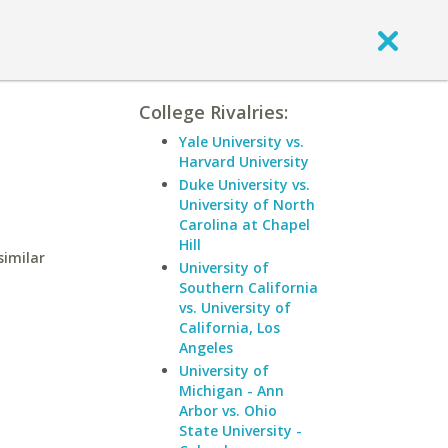
College Rivalries:
Yale University vs.
Harvard University
Duke University vs.
University of North
Carolina at Chapel
Hill
similar
University of
Southern California
vs. University of
California, Los
Angeles
University of
Michigan - Ann
Arbor vs. Ohio
State University -