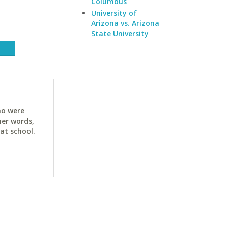
Columbus
University of
Arizona vs. Arizona
State University
ho were
her words,
at school.