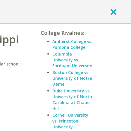
College Rivalries:
ippi
Amherst College vs.
Pomona College
Columbia
University vs.
lar school:
Fordham University
Boston College vs.
University of Notre
Dame
Duke University vs.
University of North
Carolina at Chapel
Hill
Cornell University
vs. Princeton
University