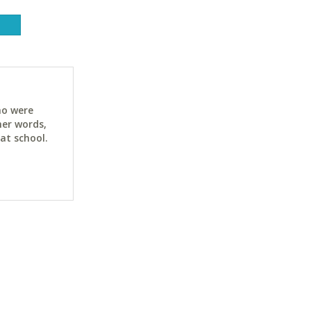
ho were
her words,
at school.