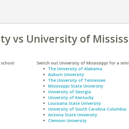
y vs University of Mississ
 school:
Switch out University of Mississippi for a simi
The University of Alabama
Auburn University
The University of Tennessee
Mississippi State University
University of Georgia
University of Kentucky
Louisiana State University
University of South Carolina-Columbia
Arizona State University
Clemson University