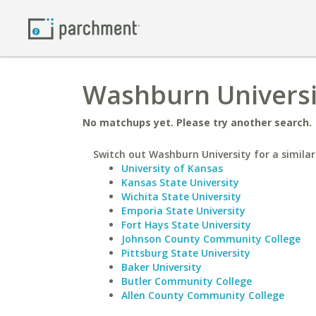
Washburn Universit
No matchups yet. Please try another search.
Switch out Washburn University for a similar
University of Kansas
Kansas State University
Wichita State University
Emporia State University
Fort Hays State University
Johnson County Community College
Pittsburg State University
Baker University
Butler Community College
Allen County Community College