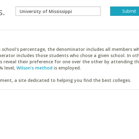
s.
ach school's percentage, the denominator includes all members w
erator includes those students who chose a given school. In ot
reveal their preference for one over the other by attending th
% level,
Wilson's method
is employed.
ent, a site dedicated to helping you find the best colleges.