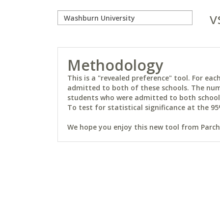
v
Methodology
This is a "revealed preference" tool. For e
admitted to both of these schools. The num
students who were admitted to both schools 
To test for statistical significance at the 95
We hope you enjoy this new tool from Parchm