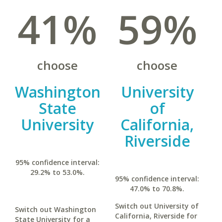
41%
59%
choose
choose
Washington
University
State
of
University
California,
Riverside
95% confidence interval:
29.2% to 53.0%.
95% confidence interval:
47.0% to 70.8%.
Switch out University of
Switch out Washington
California, Riverside for
State University for a