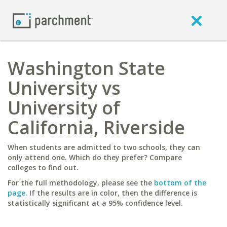
Washington State
University vs
University of
California, Riverside
When students are admitted to two schools, they can
only attend one. Which do they prefer? Compare
colleges to find out.
For the full methodology, please see the
bottom of the
page
. If the results are in color, then the difference is
statistically significant at a 95% confidence level.