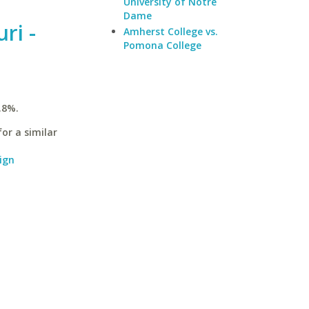
University of Notre
Dame
ri -
Amherst College vs.
Pomona College
.8%.
or a similar
ign