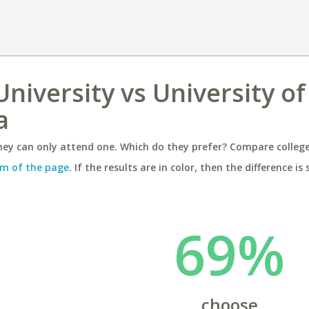
niversity vs University of
a
ey can only attend one. Which do they prefer? Compare colleges
m of the page
. If the results are in color, then the difference is 
69%
choose