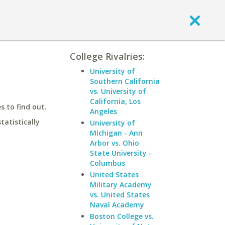
College Rivalries:
University of
Southern California
vs. University of
California, Los
 to find out.
Angeles
statistically
University of
Michigan - Ann
Arbor vs. Ohio
State University -
Columbus
United States
Military Academy
vs. United States
Naval Academy
Boston College vs.