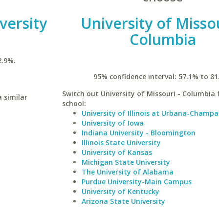
versity
University of Missou
Columbia
2.9%.
95% confidence interval: 57.1% to 81
Switch out University of Missouri - Columbia f
 similar
school:
University of Illinois at Urbana-Champa
University of Iowa
Indiana University - Bloomington
Illinois State University
University of Kansas
Michigan State University
The University of Alabama
Purdue University-Main Campus
University of Kentucky
Arizona State University