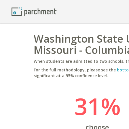
Washington State U
Missouri - Columbi
When students are admitted to two schools, th
For the full methodology, please see the
botto
significant at a 95% confidence level.
31%
choose