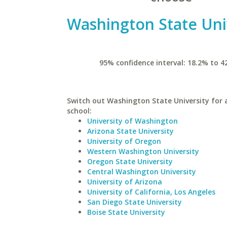
Washington State Uni
95% confidence interval: 18.2% to 4
Switch out Washington State University for a
school:
University of Washington
Arizona State University
University of Oregon
Western Washington University
Oregon State University
Central Washington University
University of Arizona
University of California, Los Angeles
San Diego State University
Boise State University