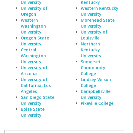
University
Kentucky
University of
Western Kentucky
Oregon
University
Western
Morehead State
Washington
University
University
University of
Oregon State
Louisville
University
Northern
Central
Kentucky
Washington
University
University
Somerset
University of
Community
Arizona
College
University of
Lindsey Wilson
California, Los
College
Angeles
Campbellsville
San Diego State
University
University
Pikeville College
Boise State
University