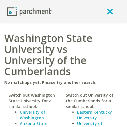
Washington State
University vs
University of the
Cumberlands
No matchups yet. Please try another search.
Switch out Washington
Switch out University of
State University for a
the Cumberlands for a
similar school:
similar school:
University of
Eastern Kentucky
Washington
University
Arizona State
University of