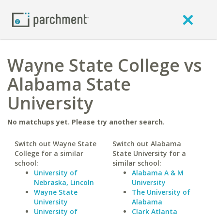
Wayne State College vs
Alabama State
University
No matchups yet. Please try another search.
Switch out Wayne State
Switch out Alabama
College for a similar
State University for a
school:
similar school:
University of
Alabama A & M
Nebraska, Lincoln
University
Wayne State
The University of
University
Alabama
University of
Clark Atlanta