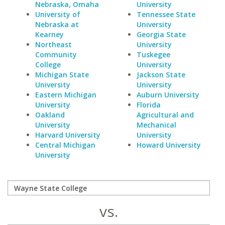
Nebraska, Omaha
University
University of
Tennessee State
Nebraska at
University
Kearney
Georgia State
Northeast
University
Community
Tuskegee
College
University
Michigan State
Jackson State
University
University
Eastern Michigan
Auburn University
University
Florida
Oakland
Agricultural and
University
Mechanical
Harvard University
University
Central Michigan
Howard University
University
vs.