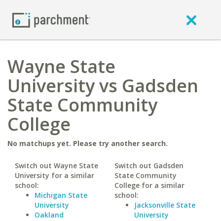
Wayne State
University vs Gadsden
State Community
College
No matchups yet. Please try another search.
Switch out Wayne State
Switch out Gadsden
University for a similar
State Community
school:
College for a similar
Michigan State
school:
University
Jacksonville State
Oakland
University