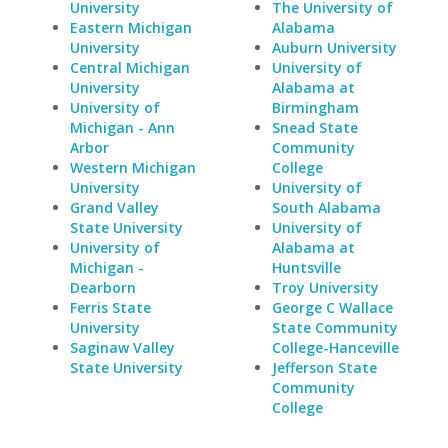
University
The University of
Eastern Michigan
Alabama
University
Auburn University
Central Michigan
University of
University
Alabama at
University of
Birmingham
Michigan - Ann
Snead State
Arbor
Community
Western Michigan
College
University
University of
Grand Valley
South Alabama
State University
University of
University of
Alabama at
Michigan -
Huntsville
Dearborn
Troy University
Ferris State
George C Wallace
University
State Community
Saginaw Valley
College-Hanceville
State University
Jefferson State
Community
College