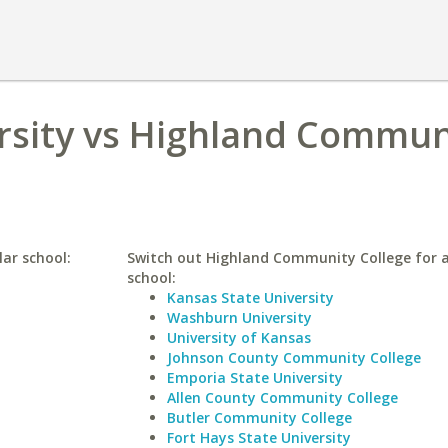
rsity vs Highland Commun
lar school:
Switch out Highland Community College for a
school:
Kansas State University
Washburn University
University of Kansas
Johnson County Community College
Emporia State University
Allen County Community College
Butler Community College
Fort Hays State University