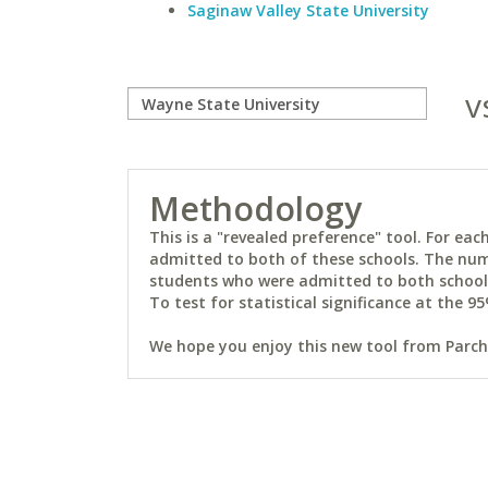
Saginaw Valley State University
v
Methodology
This is a "revealed preference" tool. For e
admitted to both of these schools. The num
students who were admitted to both schools 
To test for statistical significance at the 95
We hope you enjoy this new tool from Parchm