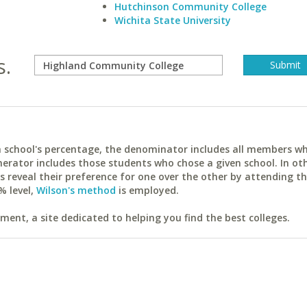
Hutchinson Community College
Wichita State University
s.
ach school's percentage, the denominator includes all members w
erator includes those students who chose a given school. In ot
reveal their preference for one over the other by attending th
% level,
Wilson's method
is employed.
ent, a site dedicated to helping you find the best colleges.