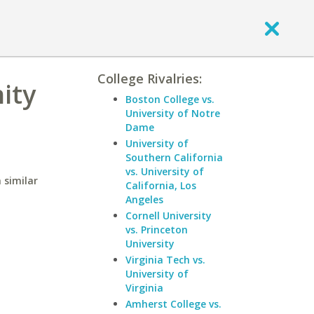
College Rivalries:
ity
Boston College vs.
University of Notre
Dame
University of
Southern California
vs. University of
 similar
California, Los
Angeles
Cornell University
vs. Princeton
University
Virginia Tech vs.
University of
Virginia
Amherst College vs.