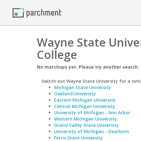
Wayne State Unive
College
No matchups yet. Please try another search.
Switch out Wayne State University for a simi
Michigan State University
Oakland University
Eastern Michigan University
Central Michigan University
University of Michigan - Ann Arbor
Western Michigan University
Grand Valley State University
University of Michigan - Dearborn
Ferris State University