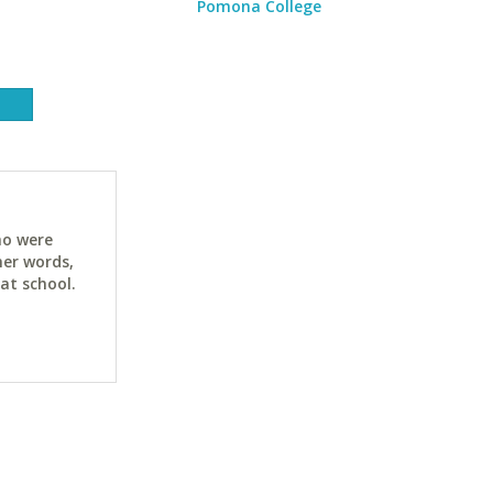
Pomona College
ho were
her words,
at school.