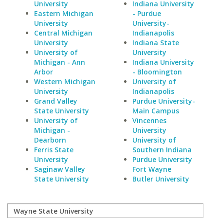
University
Indiana University
Eastern Michigan
- Purdue
University
University-
Central Michigan
Indianapolis
University
Indiana State
University of
University
Michigan - Ann
Indiana University
Arbor
- Bloomington
Western Michigan
University of
University
Indianapolis
Grand Valley
Purdue University-
State University
Main Campus
University of
Vincennes
Michigan -
University
Dearborn
University of
Ferris State
Southern Indiana
University
Purdue University
Saginaw Valley
Fort Wayne
State University
Butler University