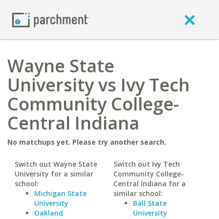
Wayne State
University vs Ivy Tech
Community College-
Central Indiana
No matchups yet. Please try another search.
Switch out Wayne State
Switch out Ivy Tech
University for a similar
Community College-
school:
Central Indiana for a
Michigan State
similar school:
University
Ball State
Oakland
University