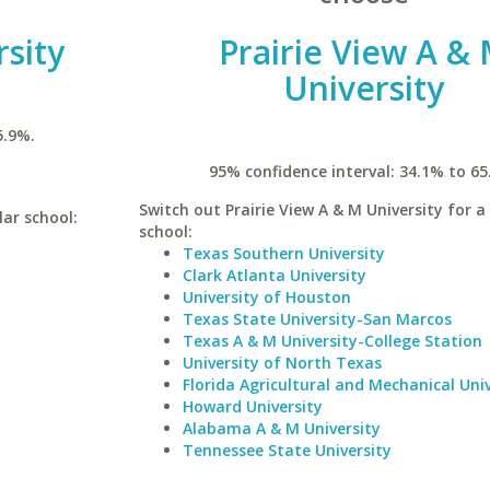
sity
Prairie View A &
University
5.9%.
95% confidence interval: 34.1% to 65
Switch out Prairie View A & M University for a 
lar school:
school:
Texas Southern University
Clark Atlanta University
University of Houston
Texas State University-San Marcos
Texas A & M University-College Station
University of North Texas
Florida Agricultural and Mechanical Univ
Howard University
Alabama A & M University
Tennessee State University