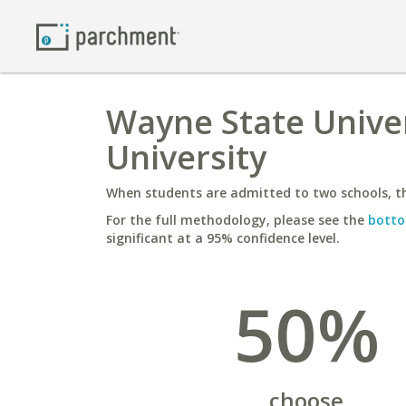
Wayne State Univer
University
When students are admitted to two schools, th
For the full methodology, please see the
botto
significant at a 95% confidence level.
50%
choose