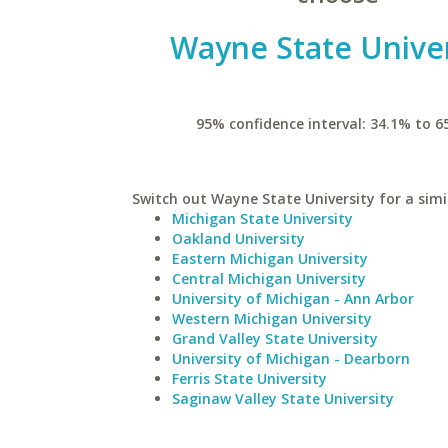
Wayne State Univer
95% confidence interval: 34.1% to 6
Switch out Wayne State University for a simi
Michigan State University
Oakland University
Eastern Michigan University
Central Michigan University
University of Michigan - Ann Arbor
Western Michigan University
Grand Valley State University
University of Michigan - Dearborn
Ferris State University
Saginaw Valley State University