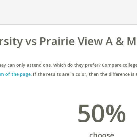
sity vs Prairie View A & M
ey can only attend one. Which do they prefer? Compare colleges
m of the page
. If the results are in color, then the difference is 
50%
choose