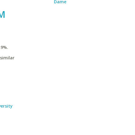
Dame
 M
.9%.
similar
ersity