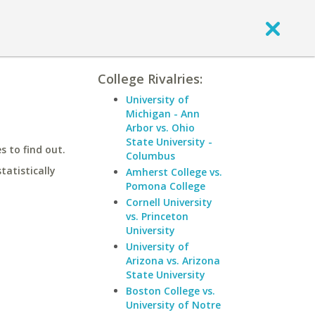
College Rivalries:
University of
Michigan - Ann
Arbor vs. Ohio
State University -
 to find out.
Columbus
statistically
Amherst College vs.
Pomona College
Cornell University
vs. Princeton
University
University of
Arizona vs. Arizona
State University
Boston College vs.
University of Notre