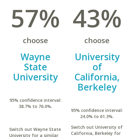
57%
43%
choose
choose
Wayne
University
State
of
University
California,
Berkeley
95% confidence interval:
38.7% to 76.0%.
95% confidence interval:
24.0% to 61.3%.
Switch out University of
Switch out Wayne State
California, Berkeley for
University for a similar