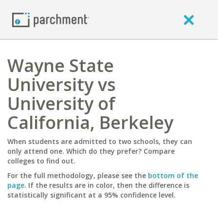
Wayne State
University vs
University of
California, Berkeley
When students are admitted to two schools, they can
only attend one. Which do they prefer? Compare
colleges to find out.
For the full methodology, please see the
bottom of the
page
. If the results are in color, then the difference is
statistically significant at a 95% confidence level.