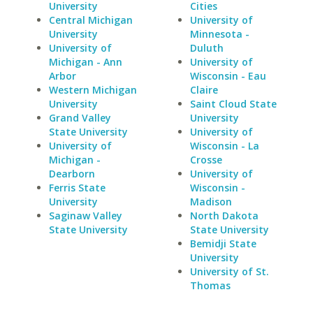
University
Cities
Central Michigan
University of
University
Minnesota -
University of
Duluth
Michigan - Ann
University of
Arbor
Wisconsin - Eau
Western Michigan
Claire
University
Saint Cloud State
Grand Valley
University
State University
University of
University of
Wisconsin - La
Michigan -
Crosse
Dearborn
University of
Ferris State
Wisconsin -
University
Madison
Saginaw Valley
North Dakota
State University
State University
Bemidji State
University
University of St.
Thomas