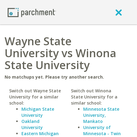
Wayne State
University vs Winona
State University
No matchups yet. Please try another search.
Switch out Wayne State
Switch out Winona
University for a similar
State University for a
school:
similar school:
Michigan State
Minnesota State
University
University,
Oakland
Mankato
University
University of
Eastern Michigan
Minnesota - Twin