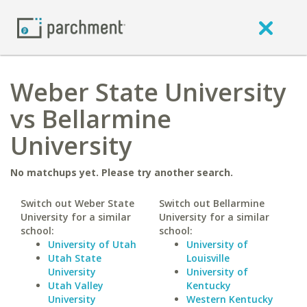
Weber State University
vs Bellarmine
University
No matchups yet. Please try another search.
Switch out Weber State
Switch out Bellarmine
University for a similar
University for a similar
school:
school:
University of Utah
University of
Utah State
Louisville
University
University of
Utah Valley
Kentucky
University
Western Kentucky