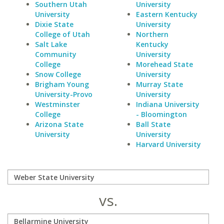
Southern Utah
University
University
Eastern Kentucky
Dixie State
University
College of Utah
Northern
Salt Lake
Kentucky
Community
University
College
Morehead State
Snow College
University
Brigham Young
Murray State
University-Provo
University
Westminster
Indiana University
College
- Bloomington
Arizona State
Ball State
University
University
Harvard University
vs.