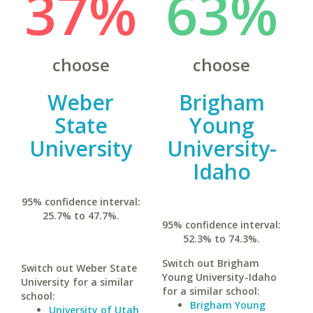
37%
63%
choose
choose
Weber
Brigham
State
Young
University
University-
Idaho
95% confidence interval:
25.7% to 47.7%.
95% confidence interval:
52.3% to 74.3%.
Switch out Brigham
Switch out Weber State
Young University-Idaho
University for a similar
for a similar school:
school:
Brigham Young
University of Utah