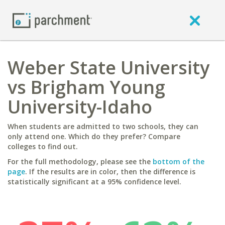
Weber State University
vs Brigham Young
University-Idaho
When students are admitted to two schools, they can
only attend one. Which do they prefer? Compare
colleges to find out.
For the full methodology, please see the
bottom of the
page
. If the results are in color, then the difference is
statistically significant at a 95% confidence level.