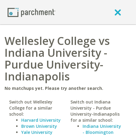
Wellesley College vs
Indiana University -
Purdue University-
Indianapolis
No matchups yet. Please try another search.
Switch out Wellesley
Switch out Indiana
College for a similar
University - Purdue
school:
University-Indianapolis
Harvard University
for a similar school:
Brown University
Indiana University
Yale University
- Bloomington