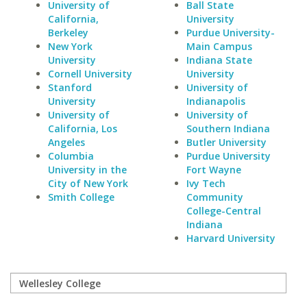
University of
Ball State
California,
University
Berkeley
Purdue University-
New York
Main Campus
University
Indiana State
Cornell University
University
Stanford
University of
University
Indianapolis
University of
University of
California, Los
Southern Indiana
Angeles
Butler University
Columbia
Purdue University
University in the
Fort Wayne
City of New York
Ivy Tech
Smith College
Community
College-Central
Indiana
Harvard University