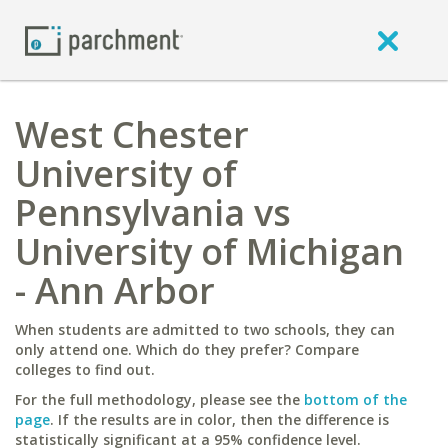
West Chester
University of
Pennsylvania vs
University of Michigan
- Ann Arbor
When students are admitted to two schools, they can
only attend one. Which do they prefer? Compare
colleges to find out.
For the full methodology, please see the
bottom of the
page
. If the results are in color, then the difference is
statistically significant at a 95% confidence level.