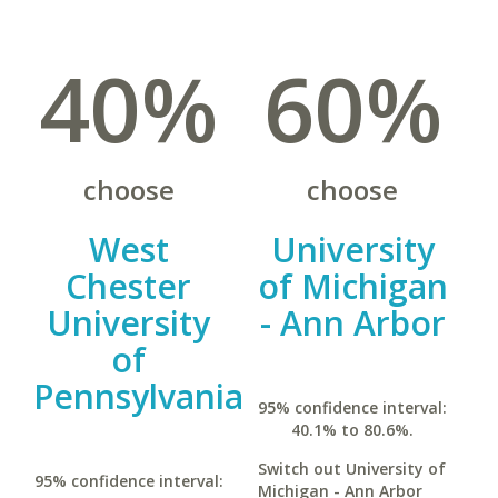
40%
60%
choose
choose
West
University
Chester
of Michigan
University
- Ann Arbor
of
Pennsylvania
95% confidence interval:
40.1% to 80.6%.
Switch out University of
95% confidence interval:
Michigan - Ann Arbor