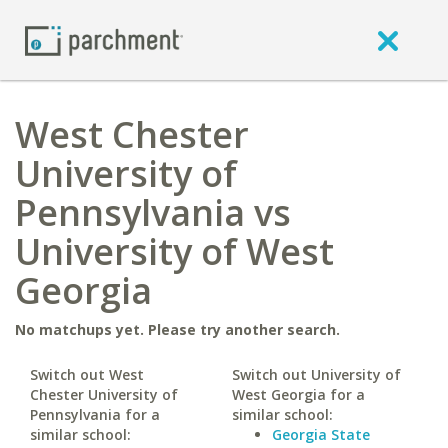
West Chester
University of
Pennsylvania vs
University of West
Georgia
No matchups yet. Please try another search.
Switch out West
Switch out University of
Chester University of
West Georgia for a
Pennsylvania for a
similar school:
similar school:
Georgia State