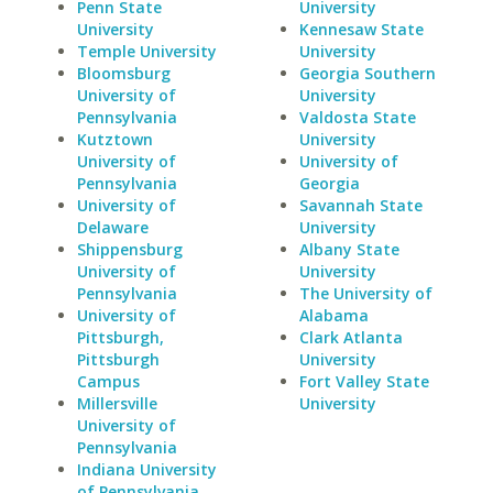
Penn State
University
University
Kennesaw State
Temple University
University
Bloomsburg
Georgia Southern
University of
University
Pennsylvania
Valdosta State
Kutztown
University
University of
University of
Pennsylvania
Georgia
University of
Savannah State
Delaware
University
Shippensburg
Albany State
University of
University
Pennsylvania
The University of
University of
Alabama
Pittsburgh,
Clark Atlanta
Pittsburgh
University
Campus
Fort Valley State
Millersville
University
University of
Pennsylvania
Indiana University
of Pennsylvania