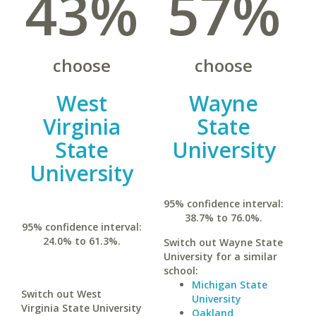
43%
57%
choose
choose
West
Wayne
Virginia
State
State
University
University
95% confidence interval:
38.7% to 76.0%.
95% confidence interval:
24.0% to 61.3%.
Switch out Wayne State
University for a similar
school:
Michigan State
Switch out West
University
Virginia State University
Oakland