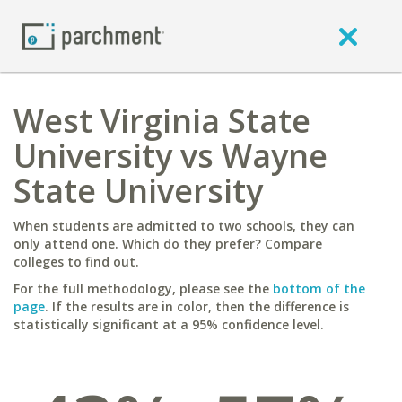
West Virginia State
University vs Wayne
State University
When students are admitted to two schools, they can
only attend one. Which do they prefer? Compare
colleges to find out.
For the full methodology, please see the
bottom of the
page
. If the results are in color, then the difference is
statistically significant at a 95% confidence level.