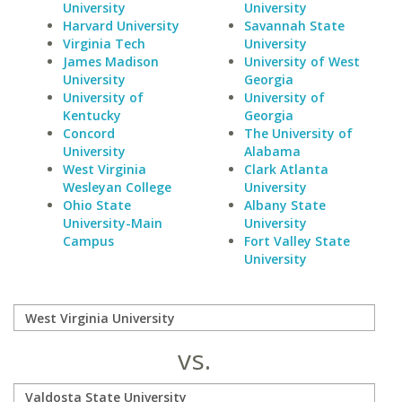
University
University
Harvard University
Savannah State
Virginia Tech
University
James Madison
University of West
University
Georgia
University of
University of
Kentucky
Georgia
Concord
The University of
University
Alabama
West Virginia
Clark Atlanta
Wesleyan College
University
Ohio State
Albany State
University-Main
University
Campus
Fort Valley State
University
vs.