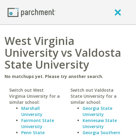
West Virginia
University vs Valdosta
State University
No matchups yet. Please try another search.
Switch out West
Switch out Valdosta
Virginia University for a
State University for a
similar school:
similar school:
Marshall
Georgia State
University
University
Fairmont State
Kennesaw State
University
University
Penn State
Georgia Southern