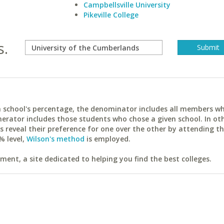
Campbellsville University
Pikeville College
s.
ach school's percentage, the denominator includes all members w
erator includes those students who chose a given school. In ot
reveal their preference for one over the other by attending th
% level,
Wilson's method
is employed.
ent, a site dedicated to helping you find the best colleges.