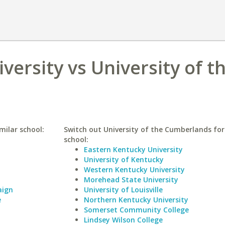
iversity vs University of t
imilar school:
Switch out University of the Cumberlands for 
school:
Eastern Kentucky University
University of Kentucky
Western Kentucky University
Morehead State University
aign
University of Louisville
e
Northern Kentucky University
Somerset Community College
Lindsey Wilson College