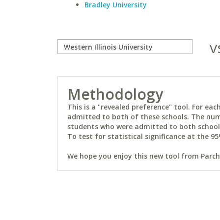
Bradley University
v
Methodology
This is a "revealed preference" tool. For e
admitted to both of these schools. The num
students who were admitted to both schools 
To test for statistical significance at the 95
We hope you enjoy this new tool from Parchm