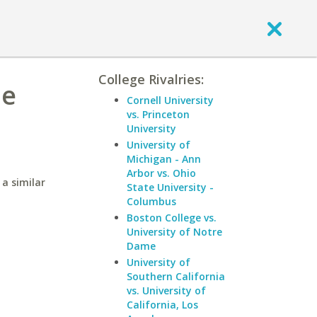
College Rivalries:
he
Cornell University
vs. Princeton
University
University of
Michigan - Ann
Arbor vs. Ohio
a similar
State University -
Columbus
Boston College vs.
University of Notre
Dame
University of
Southern California
vs. University of
California, Los