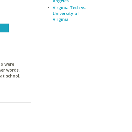
Angeles
Virginia Tech vs.
University of
Virginia
ho were
her words,
at school.