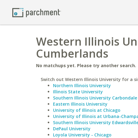
Western Illinois Un
Cumberlands
No matchups yet. Please try another search.
Switch out Western Illinois University for a s
Northern Illinois University
Illinois State University
Southern Illinois University Carbondale
Eastern Illinois University
University of Illinois at Chicago
University of Illinois at Urbana-Champ
Southern Illinois University Edwardsvill
DePaul University
Loyola University - Chicago