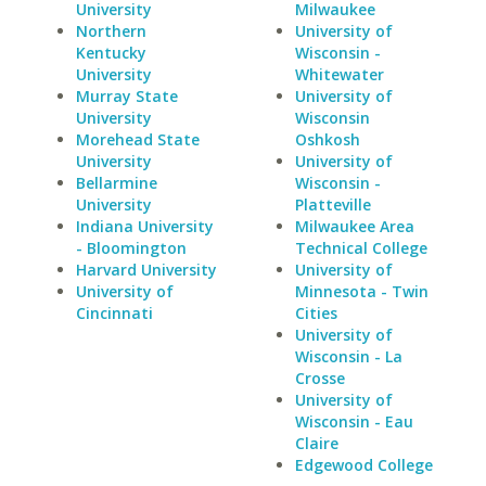
University
Milwaukee
Northern
University of
Kentucky
Wisconsin -
University
Whitewater
Murray State
University of
University
Wisconsin
Morehead State
Oshkosh
University
University of
Bellarmine
Wisconsin -
University
Platteville
Indiana University
Milwaukee Area
- Bloomington
Technical College
Harvard University
University of
University of
Minnesota - Twin
Cincinnati
Cities
University of
Wisconsin - La
Crosse
University of
Wisconsin - Eau
Claire
Edgewood College