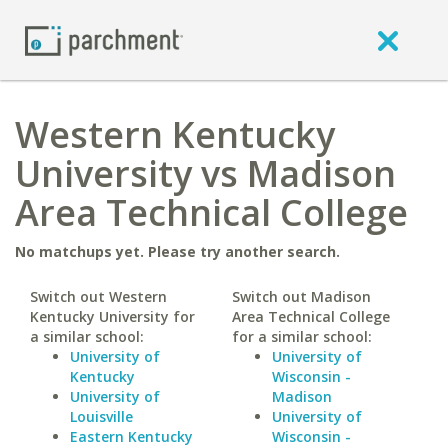
Western Kentucky
University vs Madison
Area Technical College
No matchups yet. Please try another search.
Switch out Western
Switch out Madison
Kentucky University for
Area Technical College
a similar school:
for a similar school:
University of
University of
Kentucky
Wisconsin -
University of
Madison
Louisville
University of
Eastern Kentucky
Wisconsin -