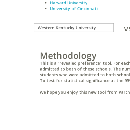
Harvard University
University of Cincinnati
v
Methodology
This is a "revealed preference" tool. For e
admitted to both of these schools. The num
students who were admitted to both schools 
To test for statistical significance at the 95
We hope you enjoy this new tool from Parchm