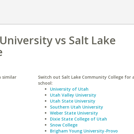
niversity vs Salt Lake
e
 similar
Switch out Salt Lake Community College for a
school:
University of Utah
Utah Valley University
Utah State University
Southern Utah University
Weber State University
Dixie State College of Utah
Snow College
Brigham Young University-Provo