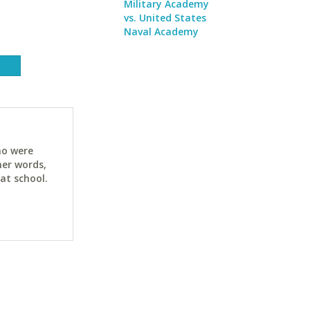
Military Academy
vs. United States
Naval Academy
ho were
her words,
at school.