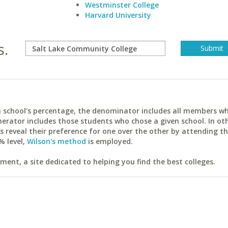
Westminster College
Harvard University
s.
ach school's percentage, the denominator includes all members w
erator includes those students who chose a given school. In ot
reveal their preference for one over the other by attending th
% level,
Wilson's method
is employed.
ent, a site dedicated to helping you find the best colleges.