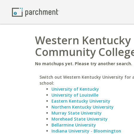
Western Kentucky U
Community Colleg
No matchups yet. Please try another search.
Switch out Western Kentucky University for a
school:
University of Kentucky
University of Louisville
Eastern Kentucky University
Northern Kentucky University
Murray State University
Morehead State University
Bellarmine University
Indiana University - Bloomington