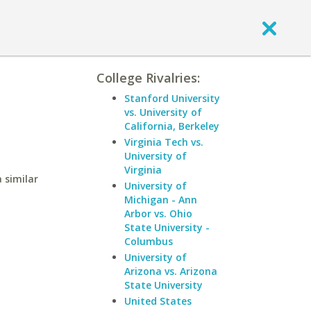
College Rivalries:
Stanford University
vs. University of
California, Berkeley
Virginia Tech vs.
University of
Virginia
 similar
University of
Michigan - Ann
Arbor vs. Ohio
State University -
Columbus
University of
Arizona vs. Arizona
State University
United States