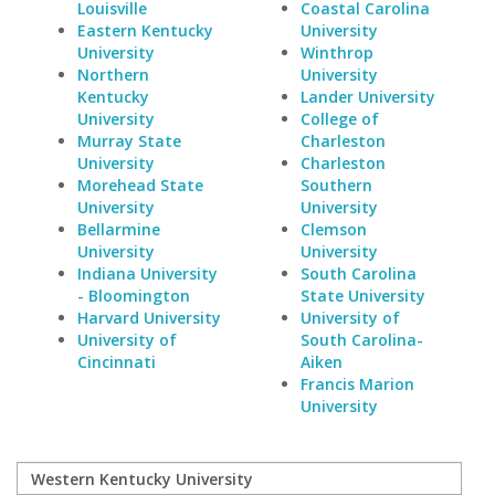
Louisville
Coastal Carolina
Eastern Kentucky
University
University
Winthrop
Northern
University
Kentucky
Lander University
University
College of
Murray State
Charleston
University
Charleston
Morehead State
Southern
University
University
Bellarmine
Clemson
University
University
Indiana University
South Carolina
- Bloomington
State University
Harvard University
University of
University of
South Carolina-
Cincinnati
Aiken
Francis Marion
University