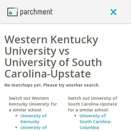
Western Kentucky
University vs
University of South
Carolina-Upstate
No matchups yet. Please try another search.
Switch out Western
Switch out University of
Kentucky University for
South Carolina-Upstate
a similar school:
for a similar school:
University of
University of
Kentucky
South Carolina-
University of
Columbia