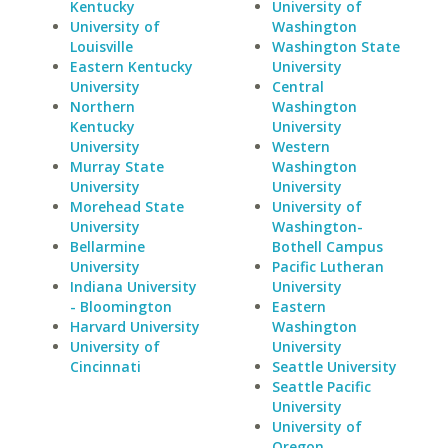
Kentucky
University of
University of
Washington
Louisville
Washington State
Eastern Kentucky
University
University
Central
Northern
Washington
Kentucky
University
University
Western
Murray State
Washington
University
University
Morehead State
University of
University
Washington-
Bellarmine
Bothell Campus
University
Pacific Lutheran
Indiana University
University
- Bloomington
Eastern
Harvard University
Washington
University of
University
Cincinnati
Seattle University
Seattle Pacific
University
University of
Oregon