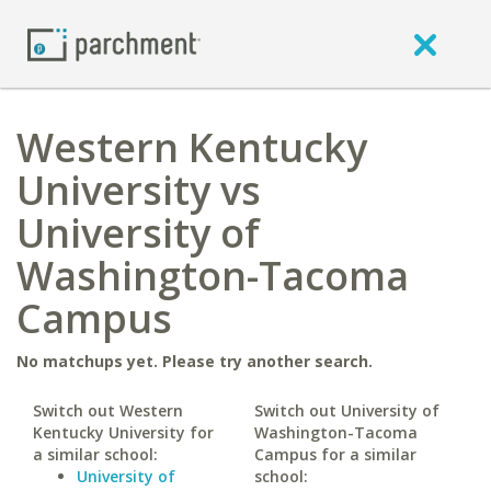
Western Kentucky
University vs
University of
Washington-Tacoma
Campus
No matchups yet. Please try another search.
Switch out Western
Switch out University of
Kentucky University for
Washington-Tacoma
a similar school:
Campus for a similar
University of
school: