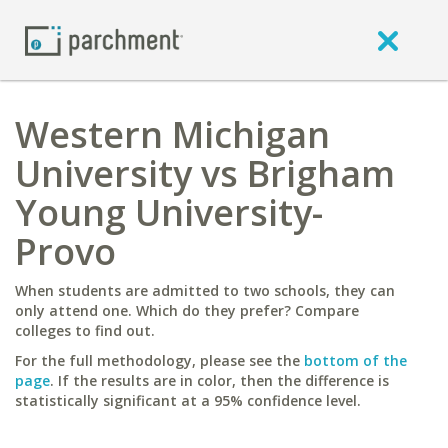
Western Michigan
University vs Brigham
Young University-
Provo
When students are admitted to two schools, they can
only attend one. Which do they prefer? Compare
colleges to find out.
For the full methodology, please see the
bottom of the
page
. If the results are in color, then the difference is
statistically significant at a 95% confidence level.