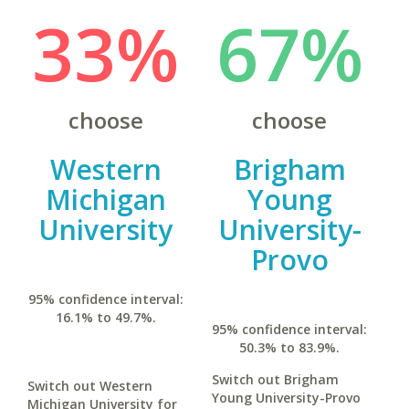
33%
67%
choose
choose
Western
Brigham
Michigan
Young
University
University-
Provo
95% confidence interval:
16.1% to 49.7%.
95% confidence interval:
50.3% to 83.9%.
Switch out Brigham
Switch out Western
Young University-Provo
Michigan University for