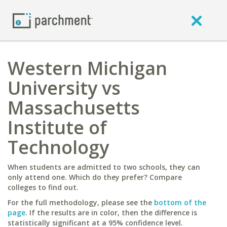
Western Michigan
University vs
Massachusetts
Institute of
Technology
When students are admitted to two schools, they can
only attend one. Which do they prefer? Compare
colleges to find out.
For the full methodology, please see the
bottom of the
page
. If the results are in color, then the difference is
statistically significant at a 95% confidence level.