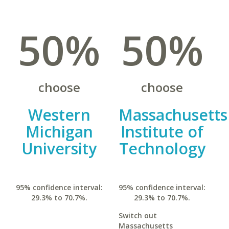
50%
50%
choose
choose
Western
Massachusetts
Michigan
Institute of
University
Technology
95% confidence interval:
95% confidence interval:
29.3% to 70.7%.
29.3% to 70.7%.
Switch out
Massachusetts