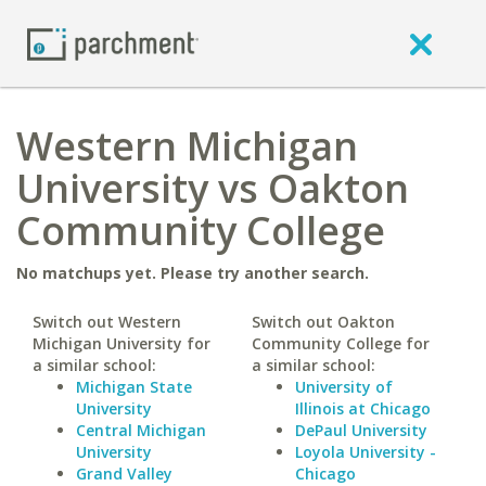
Western Michigan
University vs Oakton
Community College
No matchups yet. Please try another search.
Switch out Western
Switch out Oakton
Michigan University for
Community College for
a similar school:
a similar school:
Michigan State
University of
University
Illinois at Chicago
Central Michigan
DePaul University
University
Loyola University -
Grand Valley
Chicago