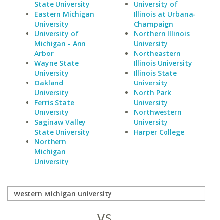
State University
University of
Eastern Michigan
Illinois at Urbana-
University
Champaign
University of
Northern Illinois
Michigan - Ann
University
Arbor
Northeastern
Wayne State
Illinois University
University
Illinois State
Oakland
University
University
North Park
Ferris State
University
University
Northwestern
Saginaw Valley
University
State University
Harper College
Northern
Michigan
University
vs.