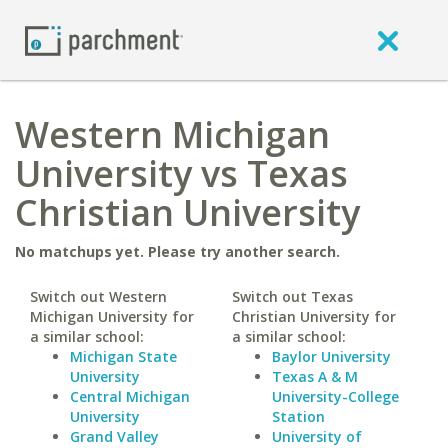
Western Michigan
University vs Texas
Christian University
No matchups yet. Please try another search.
Switch out Western
Switch out Texas
Michigan University for
Christian University for
a similar school:
a similar school:
Michigan State
Baylor University
University
Texas A & M
Central Michigan
University-College
University
Station
Grand Valley
University of