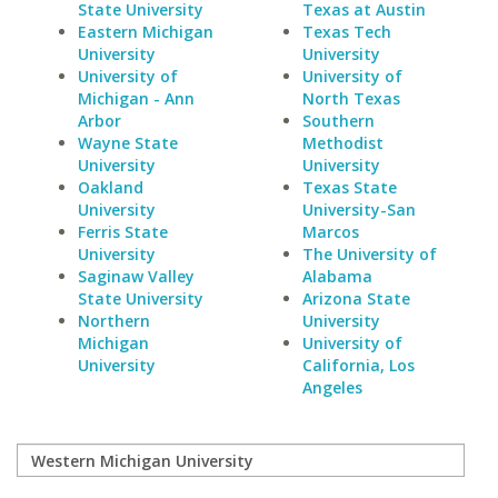
State University
Texas at Austin
Eastern Michigan
Texas Tech
University
University
University of
University of
Michigan - Ann
North Texas
Arbor
Southern
Wayne State
Methodist
University
University
Oakland
Texas State
University
University-San
Ferris State
Marcos
University
The University of
Saginaw Valley
Alabama
State University
Arizona State
Northern
University
Michigan
University of
University
California, Los
Angeles