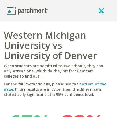
Western Michigan
University vs
University of Denver
When students are admitted to two schools, they can
only attend one. Which do they prefer? Compare
colleges to find out.
For the full methodology, please see the
bottom of the
page
. If the results are in color, then the difference is
statistically significant at a 95% confidence level.