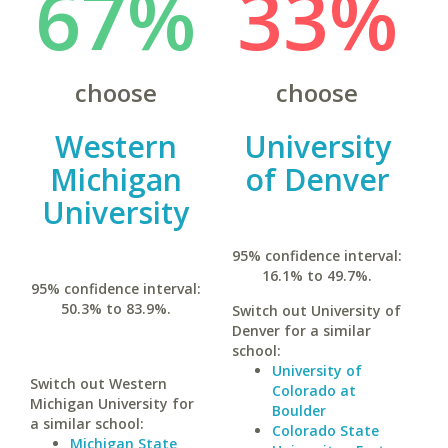
67%
33%
choose
choose
Western
University
Michigan
of Denver
University
95% confidence interval:
16.1% to 49.7%.
95% confidence interval:
50.3% to 83.9%.
Switch out University of
Denver for a similar
school:
University of
Switch out Western
Colorado at
Michigan University for
Boulder
a similar school:
Colorado State
Michigan State