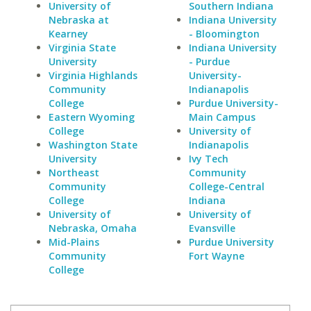
University of
Southern Indiana
Nebraska at
Indiana University
Kearney
- Bloomington
Virginia State
Indiana University
University
- Purdue
Virginia Highlands
University-
Community
Indianapolis
College
Purdue University-
Eastern Wyoming
Main Campus
College
University of
Washington State
Indianapolis
University
Ivy Tech
Northeast
Community
Community
College-Central
College
Indiana
University of
University of
Nebraska, Omaha
Evansville
Mid-Plains
Purdue University
Community
Fort Wayne
College