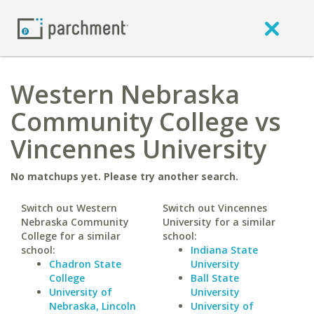
Western Nebraska
Community College vs
Vincennes University
No matchups yet. Please try another search.
Switch out Western
Switch out Vincennes
Nebraska Community
University for a similar
College for a similar
school:
school:
Indiana State
Chadron State
University
College
Ball State
University of
University
Nebraska, Lincoln
University of