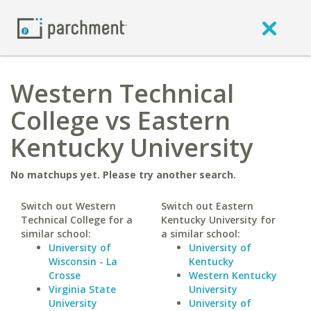
Western Technical
College vs Eastern
Kentucky University
No matchups yet. Please try another search.
Switch out Western
Switch out Eastern
Technical College for a
Kentucky University for
similar school:
a similar school:
University of
University of
Wisconsin - La
Kentucky
Crosse
Western Kentucky
Virginia State
University
University
University of