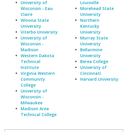
University of
Louisville
Wisconsin - Eau
Morehead State
Claire
University
Winona State
Northern
University
Kentucky
Viterbo University
University
University of
Murray State
Wisconsin -
University
Madison
Bellarmine
Western Dakota
University
Technical
Berea College
Institute
University of
Virginia Western
Cincinnati
Community
Harvard University
College
University of
Wisconsin -
Milwaukee
Madison Area
Technical College