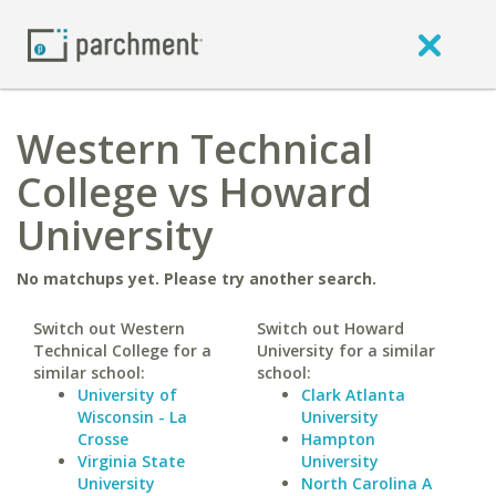
Western Technical
College vs Howard
University
No matchups yet. Please try another search.
Switch out Western
Switch out Howard
Technical College for a
University for a similar
similar school:
school:
University of
Clark Atlanta
Wisconsin - La
University
Crosse
Hampton
Virginia State
University
University
North Carolina A