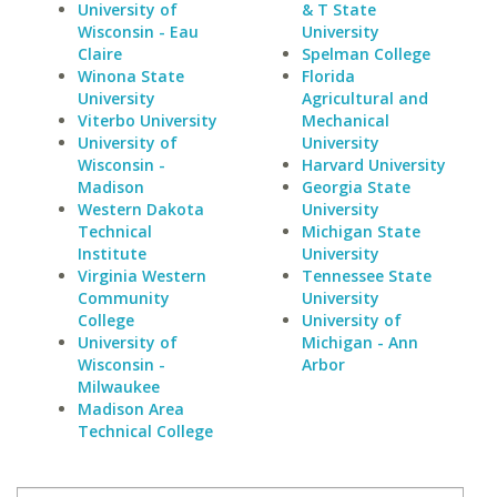
University of
& T State
Wisconsin - Eau
University
Claire
Spelman College
Winona State
Florida
University
Agricultural and
Viterbo University
Mechanical
University of
University
Wisconsin -
Harvard University
Madison
Georgia State
Western Dakota
University
Technical
Michigan State
Institute
University
Virginia Western
Tennessee State
Community
University
College
University of
University of
Michigan - Ann
Wisconsin -
Arbor
Milwaukee
Madison Area
Technical College