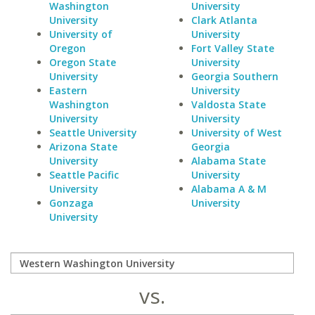
Washington
University
University
Clark Atlanta
University of
University
Oregon
Fort Valley State
Oregon State
University
University
Georgia Southern
Eastern
University
Washington
Valdosta State
University
University
Seattle University
University of West
Arizona State
Georgia
University
Alabama State
Seattle Pacific
University
University
Alabama A & M
Gonzaga
University
University
vs.