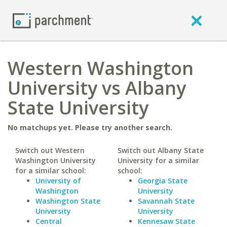
Western Washington
University vs Albany
State University
No matchups yet. Please try another search.
Switch out Western
Switch out Albany State
Washington University
University for a similar
for a similar school:
school:
University of
Georgia State
Washington
University
Washington State
Savannah State
University
University
Central
Kennesaw State