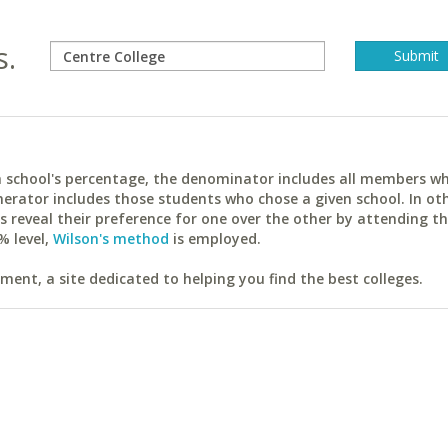
s.
ach school's percentage, the denominator includes all members w
erator includes those students who chose a given school. In ot
reveal their preference for one over the other by attending th
% level,
Wilson's method
is employed.
ent, a site dedicated to helping you find the best colleges.