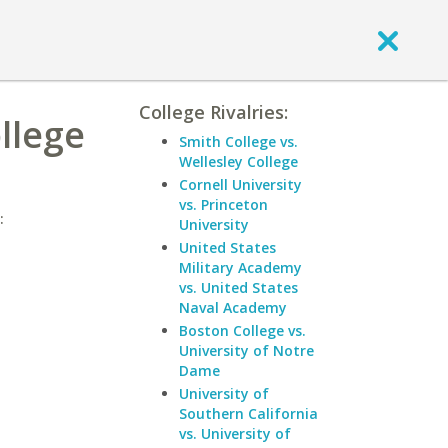
College Rivalries:
llege
Smith College vs.
Wellesley College
Cornell University
vs. Princeton
:
University
United States
Military Academy
vs. United States
Naval Academy
Boston College vs.
University of Notre
Dame
University of
Southern California
vs. University of