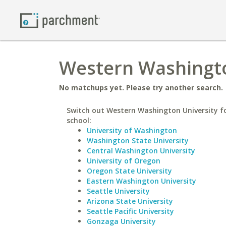
Western Washington
No matchups yet. Please try another search.
Switch out Western Washington University fo
school:
University of Washington
Washington State University
Central Washington University
University of Oregon
Oregon State University
Eastern Washington University
Seattle University
Arizona State University
Seattle Pacific University
Gonzaga University