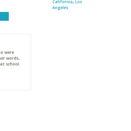
California, Los
Angeles
ho were
her words,
at school.