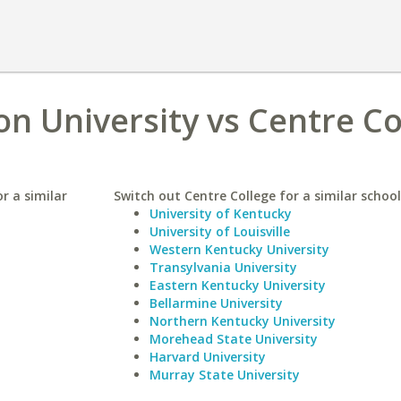
 University vs Centre Co
r a similar
Switch out Centre College for a similar school
University of Kentucky
University of Louisville
Western Kentucky University
Transylvania University
Eastern Kentucky University
Bellarmine University
Northern Kentucky University
Morehead State University
Harvard University
Murray State University