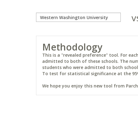
v
Methodology
This is a "revealed preference" tool. For e
admitted to both of these schools. The num
students who were admitted to both schools 
To test for statistical significance at the 95
We hope you enjoy this new tool from Parchm