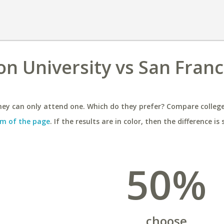
n University vs San Franc
ey can only attend one. Which do they prefer? Compare colleges
m of the page
. If the results are in color, then the difference is 
50%
choose