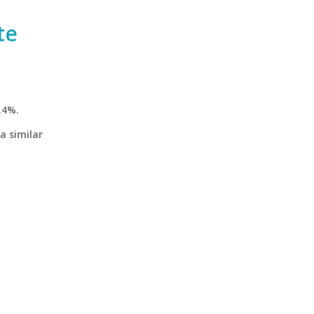
te
.4%.
a similar