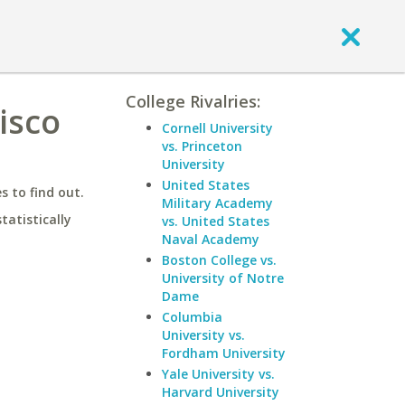
College Rivalries:
isco
Cornell University
vs. Princeton
University
United States
 to find out.
Military Academy
statistically
vs. United States
Naval Academy
Boston College vs.
University of Notre
Dame
Columbia
University vs.
Fordham University
Yale University vs.
Harvard University