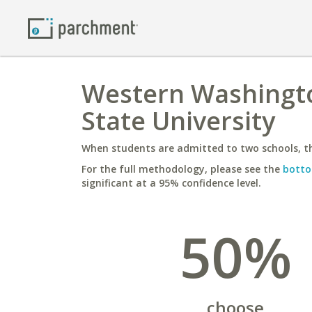
Western Washingto
State University
When students are admitted to two schools, th
For the full methodology, please see the
botto
significant at a 95% confidence level.
50%
choose