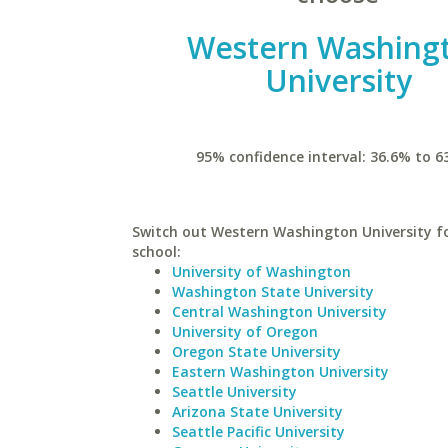
Western Washing
University
95% confidence interval: 36.6% to 6
Switch out Western Washington University fo
school:
University of Washington
Washington State University
Central Washington University
University of Oregon
Oregon State University
Eastern Washington University
Seattle University
Arizona State University
Seattle Pacific University