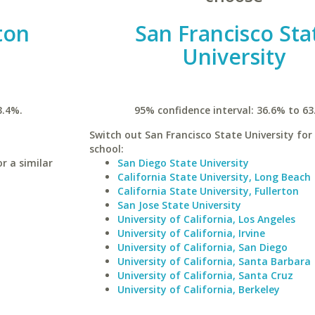
ton
San Francisco Sta
University
3.4%.
95% confidence interval: 36.6% to 63
Switch out San Francisco State University for 
school:
r a similar
San Diego State University
California State University, Long Beach
California State University, Fullerton
San Jose State University
University of California, Los Angeles
University of California, Irvine
University of California, San Diego
University of California, Santa Barbara
University of California, Santa Cruz
University of California, Berkeley