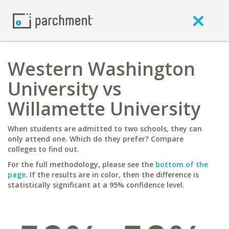
Western Washington
University vs
Willamette University
When students are admitted to two schools, they can
only attend one. Which do they prefer? Compare
colleges to find out.
For the full methodology, please see the
bottom of the
page
. If the results are in color, then the difference is
statistically significant at a 95% confidence level.