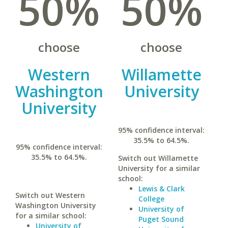
50%
50%
choose
choose
Western
Willamette
Washington
University
University
95% confidence interval:
35.5% to 64.5%.
95% confidence interval:
35.5% to 64.5%.
Switch out Willamette
University for a similar
school:
Lewis & Clark
Switch out Western
College
Washington University
University of
for a similar school:
Puget Sound
University of