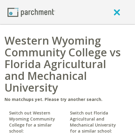
Western Wyoming
Community College vs
Florida Agricultural
and Mechanical
University
No matchups yet. Please try another search.
Switch out Western
Switch out Florida
Wyoming Community
Agricultural and
College for a similar
Mechanical University
school:
for a similar school: