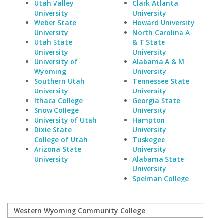
Utah Valley
Clark Atlanta
University
University
Weber State
Howard University
University
North Carolina A
Utah State
& T State
University
University
University of
Alabama A & M
Wyoming
University
Southern Utah
Tennessee State
University
University
Ithaca College
Georgia State
Snow College
University
University of Utah
Hampton
Dixie State
University
College of Utah
Tuskegee
Arizona State
University
University
Alabama State
University
Spelman College