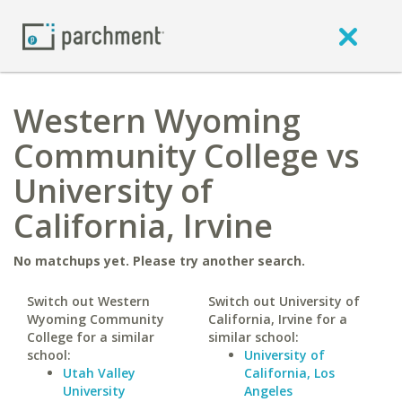
Western Wyoming
Community College vs
University of
California, Irvine
No matchups yet. Please try another search.
Switch out Western
Switch out University of
Wyoming Community
California, Irvine for a
College for a similar
similar school:
school:
University of
Utah Valley
California, Los
University
Angeles