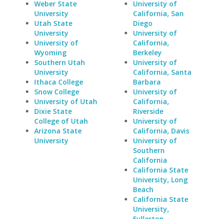
Weber State
University of
University
California, San
Utah State
Diego
University
University of
University of
California,
Wyoming
Berkeley
Southern Utah
University of
University
California, Santa
Ithaca College
Barbara
Snow College
University of
University of Utah
California,
Dixie State
Riverside
College of Utah
University of
Arizona State
California, Davis
University
University of
Southern
California
California State
University, Long
Beach
California State
University,
Fullerton