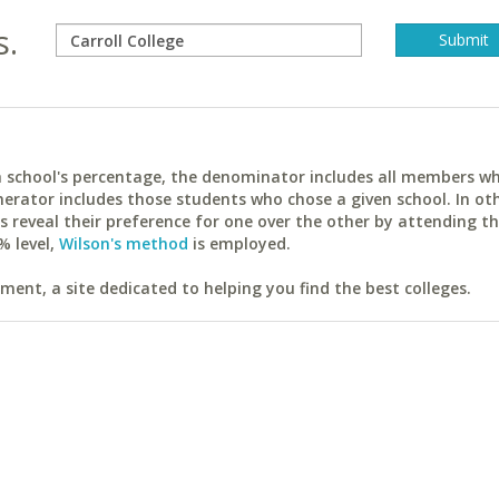
s.
ach school's percentage, the denominator includes all members w
erator includes those students who chose a given school. In ot
reveal their preference for one over the other by attending th
% level,
Wilson's method
is employed.
ent, a site dedicated to helping you find the best colleges.