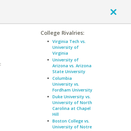
College Rivalries:
Virginia Tech vs.
University of
Virginia
University of
:
Arizona vs. Arizona
State University
Columbia
University vs.
Fordham University
Duke University vs.
University of North
Carolina at Chapel
Hill
Boston College vs.
University of Notre