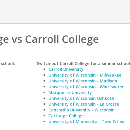
e vs Carroll College
 school:
Switch out Carroll College for a similar school
Carroll University
University of Wisconsin - Milwaukee
University of Wisconsin - Madison
University of Wisconsin - Whitewater
Marquette University
University of Wisconsin Oshkosh
University of Wisconsin - La Crosse
Concordia University - Wisconsin
Carthage College
University of Minnesota - Twin Cities