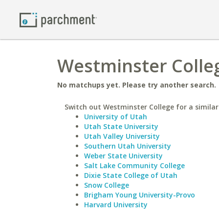
Westminster Colleg
No matchups yet. Please try another search.
Switch out Westminster College for a similar
University of Utah
Utah State University
Utah Valley University
Southern Utah University
Weber State University
Salt Lake Community College
Dixie State College of Utah
Snow College
Brigham Young University-Provo
Harvard University