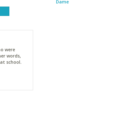
Dame
ho were
her words,
at school.