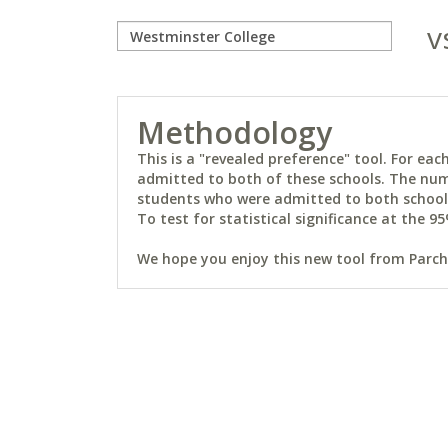
v
Methodology
This is a "revealed preference" tool. For e
admitted to both of these schools. The num
students who were admitted to both schools 
To test for statistical significance at the 95
We hope you enjoy this new tool from Parchm