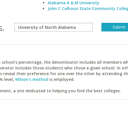
Alabama A & M University
John C Calhoun State Community Colle
s.
ach school's percentage, the denominator includes all members w
erator includes those students who chose a given school. In ot
reveal their preference for one over the other by attending th
% level,
Wilson's method
is employed.
ent, a site dedicated to helping you find the best colleges.