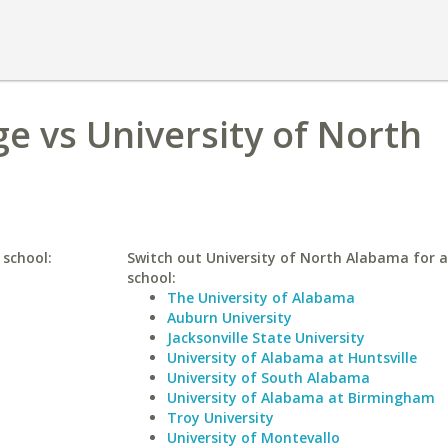
e vs University of North
 school:
Switch out University of North Alabama for a
school:
The University of Alabama
Auburn University
Jacksonville State University
University of Alabama at Huntsville
University of South Alabama
University of Alabama at Birmingham
Troy University
University of Montevallo