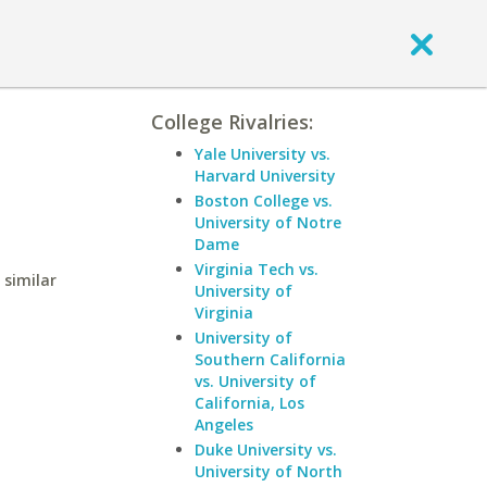
College Rivalries:
Yale University vs.
Harvard University
Boston College vs.
University of Notre
Dame
Virginia Tech vs.
 similar
University of
Virginia
University of
Southern California
vs. University of
California, Los
Angeles
Duke University vs.
University of North