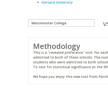
Harvard University
v
Methodology
This is a "revealed preference" tool. For e
admitted to both of these schools. The num
students who were admitted to both schools 
To test for statistical significance at the 95
We hope you enjoy this new tool from Parchm