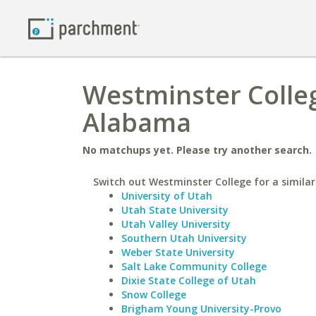
Westminster Colleg
Alabama
No matchups yet. Please try another search.
Switch out Westminster College for a similar
University of Utah
Utah State University
Utah Valley University
Southern Utah University
Weber State University
Salt Lake Community College
Dixie State College of Utah
Snow College
Brigham Young University-Provo