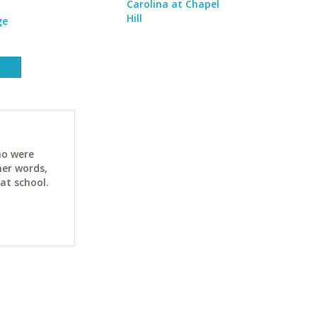
Carolina at Chapel
Hill
ge
ho were
her words,
at school.