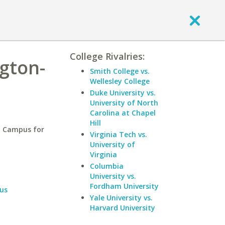
College Rivalries:
gton-
Smith College vs.
Wellesley College
Duke University vs.
University of North
Carolina at Chapel
Hill
a Campus for
Virginia Tech vs.
University of
Virginia
Columbia
University vs.
Fordham University
us
Yale University vs.
Harvard University