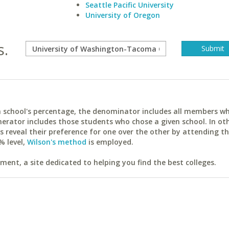
Seattle Pacific University
University of Oregon
s.
ach school's percentage, the denominator includes all members w
erator includes those students who chose a given school. In ot
reveal their preference for one over the other by attending th
% level,
Wilson's method
is employed.
ent, a site dedicated to helping you find the best colleges.