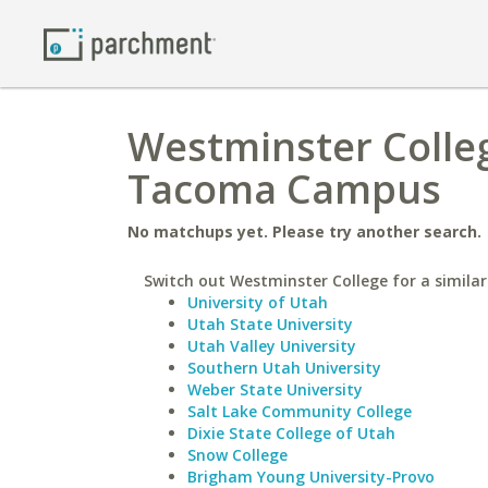
Westminster Colleg
Tacoma Campus
No matchups yet. Please try another search.
Switch out Westminster College for a similar
University of Utah
Utah State University
Utah Valley University
Southern Utah University
Weber State University
Salt Lake Community College
Dixie State College of Utah
Snow College
Brigham Young University-Provo