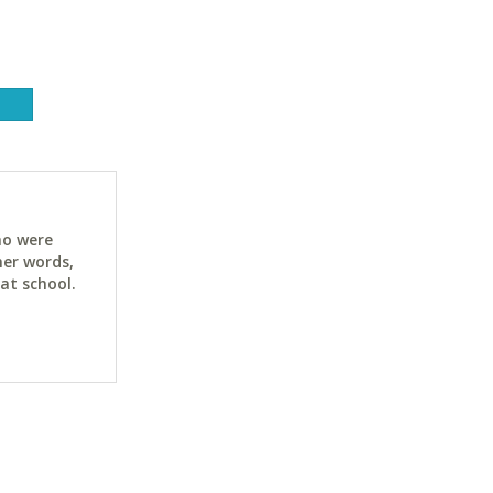
ho were
her words,
at school.