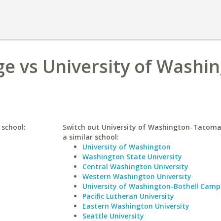
e vs University of Washin
 school:
Switch out University of Washington-Tacom
a similar school:
University of Washington
Washington State University
Central Washington University
Western Washington University
University of Washington-Bothell Camp
Pacific Lutheran University
Eastern Washington University
Seattle University