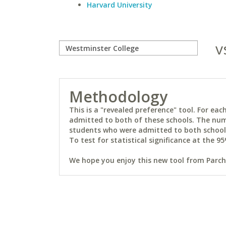
Harvard University
v
Methodology
This is a "revealed preference" tool. For e
admitted to both of these schools. The num
students who were admitted to both schools 
To test for statistical significance at the 95
We hope you enjoy this new tool from Parchm