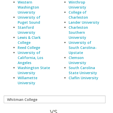
Western
Winthrop
Washington
University
University
College of
University of
Charleston
Puget Sound
Lander University
Stanford
Charleston
University
Southern
Lewis & Clark
University
College
University of
Reed College
South Carolina-
University of
Upstate
California, Los
Clemson
Angeles
University
Washington State
South Carolina
University
State University
Willamette
Claflin University
University
vs.