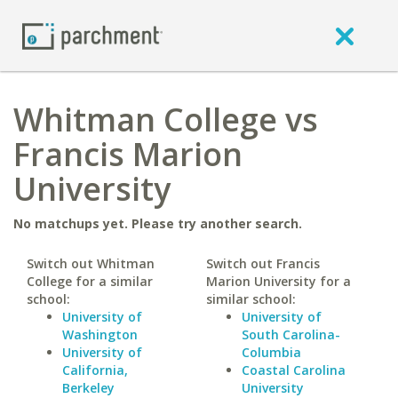
Whitman College vs
Francis Marion
University
No matchups yet. Please try another search.
Switch out Whitman
Switch out Francis
College for a similar
Marion University for a
school:
similar school:
University of
University of
Washington
South Carolina-
University of
Columbia
California,
Coastal Carolina
Berkeley
University