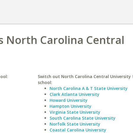
 North Carolina Central
ool:
Switch out North Carolina Central University f
school:
North Carolina A & T State University
Clark Atlanta University
Howard University
Hampton University
Virginia State University
South Carolina State University
Norfolk State University
Coastal Carolina University