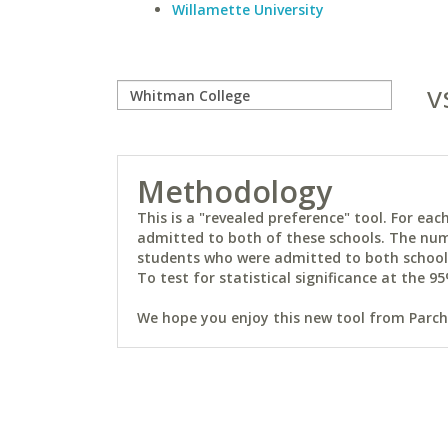
Willamette University
v
Methodology
This is a "revealed preference" tool. For e
admitted to both of these schools. The num
students who were admitted to both schools 
To test for statistical significance at the 95
We hope you enjoy this new tool from Parchm