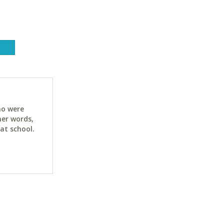
ho were
her words,
at school.