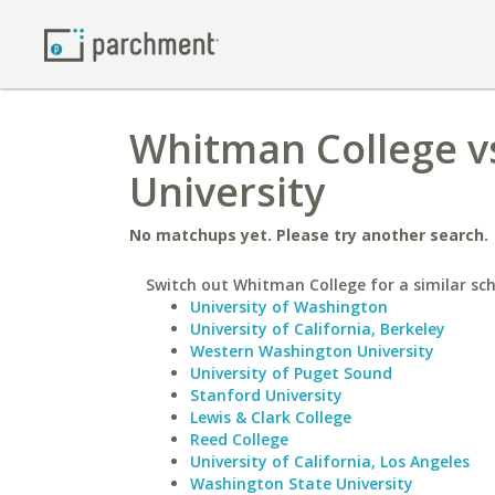
Whitman College vs
University
No matchups yet. Please try another search.
Switch out Whitman College for a similar sch
University of Washington
University of California, Berkeley
Western Washington University
University of Puget Sound
Stanford University
Lewis & Clark College
Reed College
University of California, Los Angeles
Washington State University