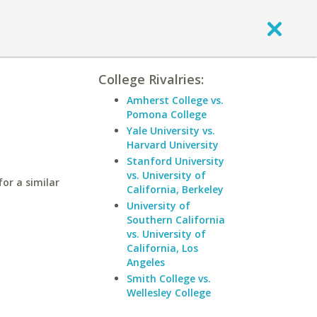
College Rivalries:
Amherst College vs.
Pomona College
Yale University vs.
Harvard University
Stanford University
vs. University of
or a similar
California, Berkeley
University of
Southern California
vs. University of
California, Los
Angeles
Smith College vs.
Wellesley College