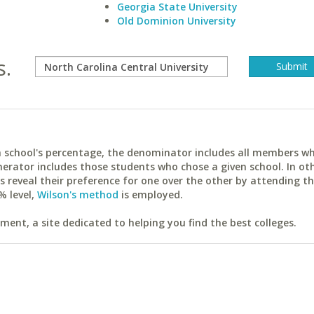
Georgia State University
Old Dominion University
s.
ach school's percentage, the denominator includes all members w
erator includes those students who chose a given school. In ot
reveal their preference for one over the other by attending th
% level,
Wilson's method
is employed.
ent, a site dedicated to helping you find the best colleges.