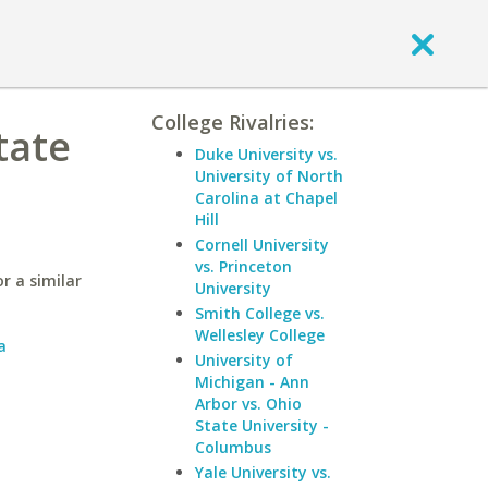
College Rivalries:
tate
Duke University vs.
University of North
Carolina at Chapel
Hill
Cornell University
vs. Princeton
r a similar
University
Smith College vs.
Wellesley College
a
University of
Michigan - Ann
Arbor vs. Ohio
State University -
Columbus
Yale University vs.