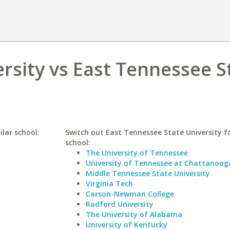
ersity vs East Tennessee S
ilar school:
Switch out East Tennessee State University fo
school:
The University of Tennessee
University of Tennessee at Chattanoog
Middle Tennessee State University
Virginia Tech
Carson-Newman College
Radford University
The University of Alabama
University of Kentucky