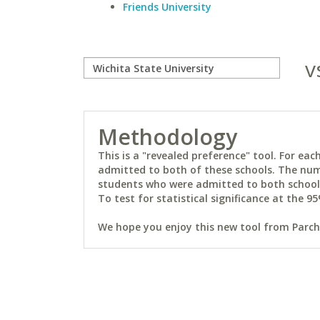
Friends University
v
Methodology
This is a "revealed preference" tool. For e
admitted to both of these schools. The num
students who were admitted to both schools 
To test for statistical significance at the 95
We hope you enjoy this new tool from Parchm