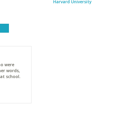
Harvard University
ho were
her words,
at school.