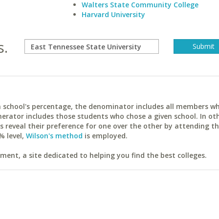
Walters State Community College
Harvard University
s.
ach school's percentage, the denominator includes all members w
erator includes those students who chose a given school. In ot
reveal their preference for one over the other by attending th
% level,
Wilson's method
is employed.
ent, a site dedicated to helping you find the best colleges.