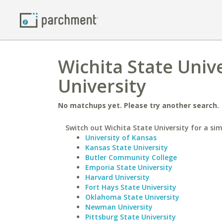
Wichita State Univ
University
No matchups yet. Please try another search.
Switch out Wichita State University for a sim
University of Kansas
Kansas State University
Butler Community College
Emporia State University
Harvard University
Fort Hays State University
Oklahoma State University
Newman University
Pittsburg State University