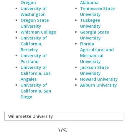
Oregon
Alabama
University of
Tennessee State
Washington
University
Oregon State
Tuskegee
University
University
Whitman College
Georgia State
University of
University
California,
Florida
Berkeley
Agricultural and
University of
Mechanical
Portland
University
University of
Jackson State
California, Los
University
Angeles
Howard University
University of
Auburn University
California, San
Diego
vs.