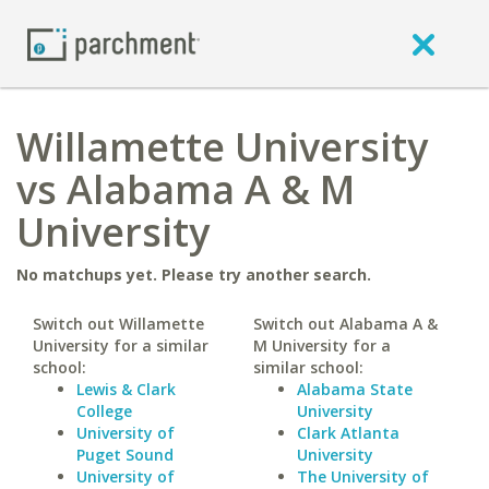
Willamette University
vs Alabama A & M
University
No matchups yet. Please try another search.
Switch out Willamette
Switch out Alabama A &
University for a similar
M University for a
school:
similar school:
Lewis & Clark
Alabama State
College
University
University of
Clark Atlanta
Puget Sound
University
University of
The University of