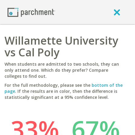
Willamette University
vs Cal Poly
When students are admitted to two schools, they can
only attend one. Which do they prefer? Compare
colleges to find out.
For the full methodology, please see the
bottom of the
page
. If the results are in color, then the difference is
statistically significant at a 95% confidence level.
33%
67%