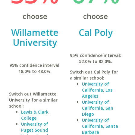
choose
choose
Willamette
Cal Poly
University
95% confidence interval:
52.0% to 82.0%.
95% confidence interval:
18.0% to 48.0%.
Switch out Cal Poly for
a similar school:
University of
California, Los
Switch out Willamette
Angeles
University for a similar
University of
school:
California, San
Lewis & Clark
Diego
College
University of
University of
California, Santa
Puget Sound
Barbara